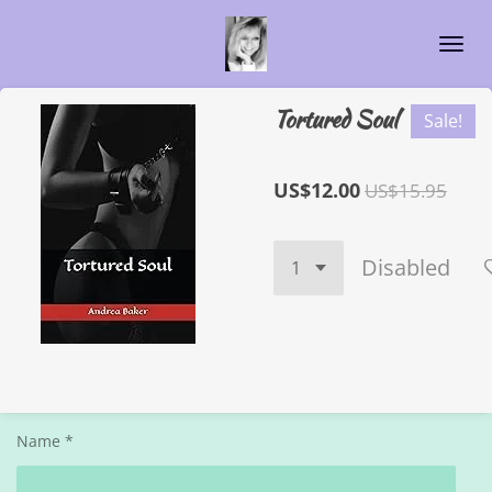
Skip
to
main
content
Tortured Soul
Sale!
US$12.00
US$15.95
Disabled
Name *